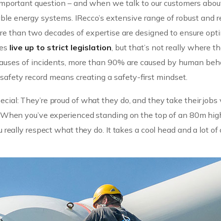
n important question – and when we talk to our customers abou
e energy systems. IRecco’s extensive range of robust and re
re than two decades of expertise are designed to ensure op
nes
live up to strict legislation
, but that’s not really where t
e causes of incidents, more than 90% are caused by human beh
afety record means creating a safety-first mindset.
cial: They’re proud of what they do, and they take their jobs 
in. When you’ve experienced standing on the top of an 80m hig
u really respect what they do. It takes a cool head and a lot of