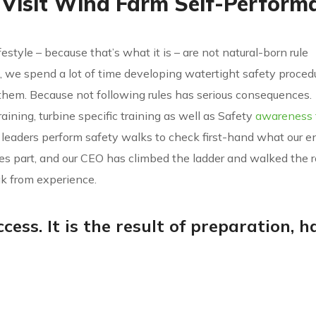
 Visit Wind Farm Self-Perform
festyle – because that’s what it is – are not natural-born rule
all, we spend a lot of time developing watertight safety proce
hem. Because not following rules has serious consequences.
training, turbine specific training as well as Safety
awareness t
 leaders perform safety walks to check first-hand what our e
kes part, and our CEO has climbed the ladder and walked the r
k from experience.
cess. It is the result of preparation, h