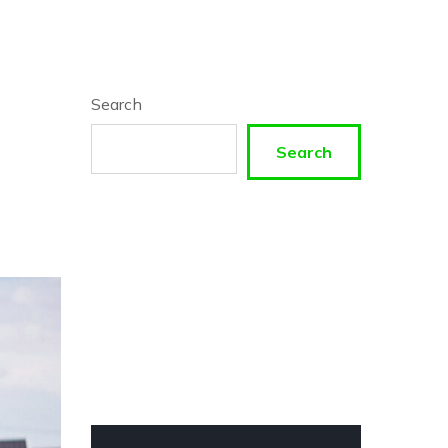
Search
Search