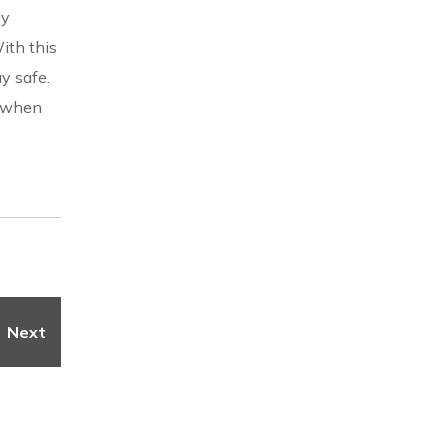
ly
ith this
y safe.
e when
Next