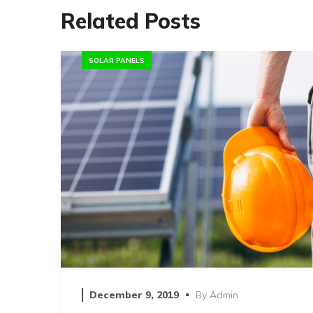
Related Posts
SOLAR PANELS
December 9, 2019
By
Admin