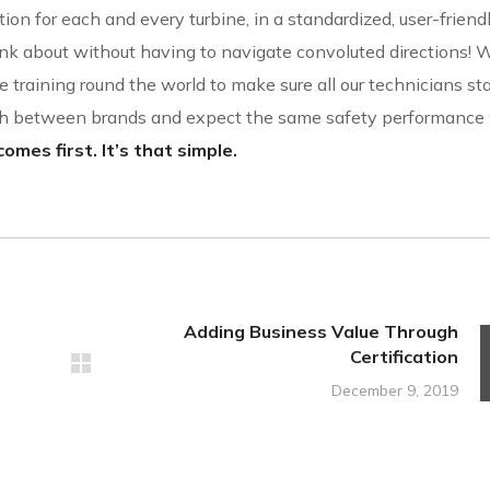
ion for each and every turbine, in a standardized, user-friend
nk about without having to navigate convoluted directions! W
 training round the world to make sure all our technicians sta
ish between brands and expect the same safety performanc
omes first. It’s that simple.
Adding Business Value Through
Certification
December 9, 2019