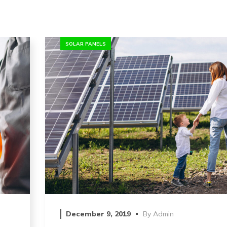
SOLAR PANELS
December 9, 2019
By
Admin