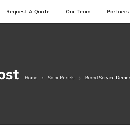
Request A Quote
Our Team
Partners
ost
Home
Solar Panels
Brand Service Deman