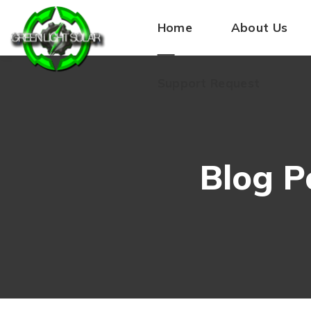
Home
About Us
Support Request
Blog P