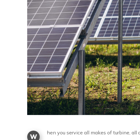
hen you service all makes of turbine, al
W