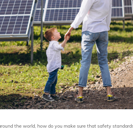
l around the world, how do you make sure that safety standard