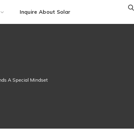
Inquire About Solar
ds A Special Mindset