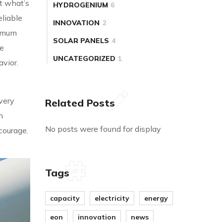
t what’s
HYDROGENIUM
6
liable
INNOVATION
2
timum
SOLAR PANELS
4
he
UNCATEGORIZED
1
avior.
very
Related Posts
h
No posts were found for display
 courage.
Tags
capacity
electricity
energy
eon
innovation
news