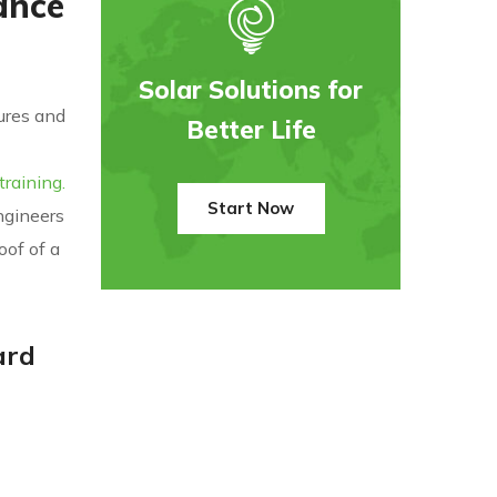
ance
Solar Solutions for
dures and
Better Life
raining.
Start Now
ngineers
oof of a
ard