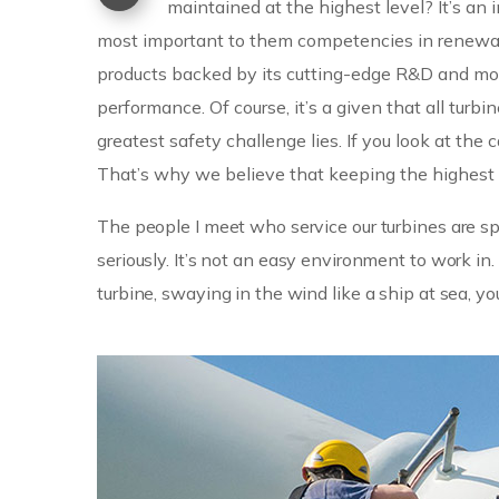
maintained at the highest level? It’s a
most important to them competencies in renewabl
products backed by its cutting-edge R&D and mo
performance. Of course, it’s a given that all turbi
greatest safety challenge lies. If you look at th
That’s why we believe that keeping the highest s
The people I meet who service our turbines are spe
seriously. It’s not an easy environment to work 
turbine, swaying in the wind like a ship at sea, yo