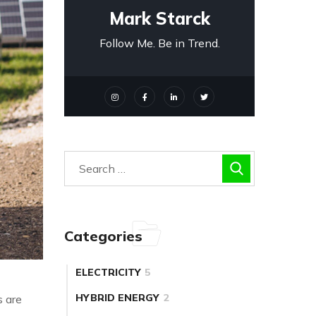
Mark Starck
Follow Me. Be in Trend.
Categories
ELECTRICITY
5
HYBRID ENERGY
2
s are