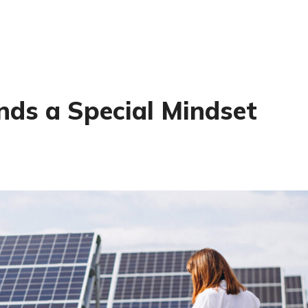
ds a Special Mindset