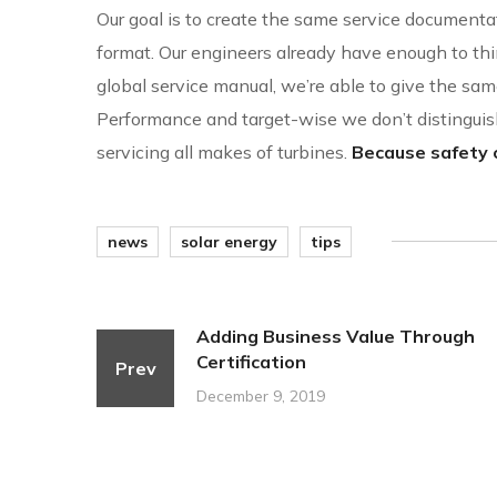
Our goal is to create the same service documentat
format. Our engineers already have enough to thi
global service manual, we’re able to give the same
Performance and target-wise we don’t distingu
servicing all makes of turbines.
Because safety c
news
solar energy
tips
Adding Business Value Through
Certification
Prev
December 9, 2019