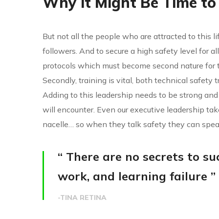
Why it Might Be Time to
But not all the people who are attracted to this li
followers. And to secure a high safety level for 
protocols which must become second nature for t
Secondly, training is vital, both technical safety 
Adding to this leadership needs to be strong and
will encounter. Even our executive leadership ta
nacelle… so when they talk safety they can spea
“ There are no secrets to suc
work, and learning failure ”
-TINA RETINA