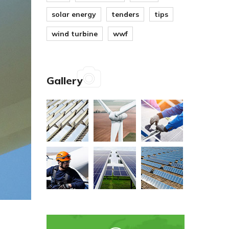
solar energy
tenders
tips
wind turbine
wwf
Gallery