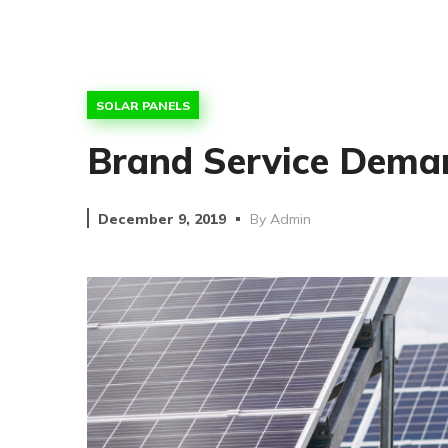
SOLAR PANELS
Brand Service Deman
December 9, 2019
By
Admin