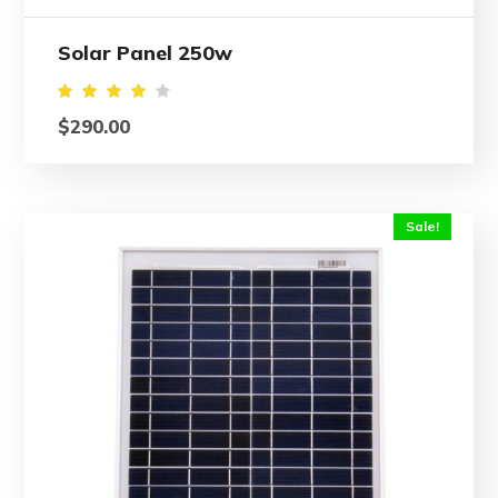
Solar Panel 250w
Rated
$
290.00
4.00
out
of 5
Sale!