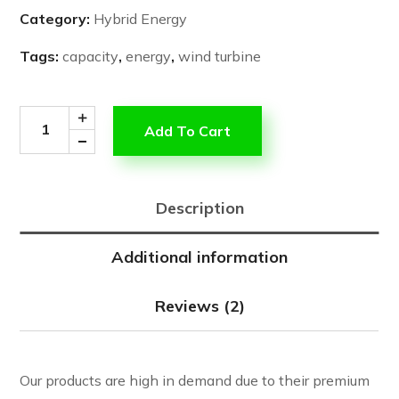
Category:
Hybrid Energy
Tags:
capacity
,
energy
,
wind turbine
Add To Cart
Description
Additional information
Reviews (2)
Our products are high in demand due to their premium