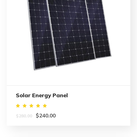
Solar Energy Panel
Rated
$
240.00
$
280.00
5.00
out of
5