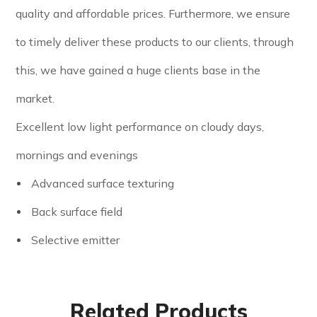
quality and affordable prices. Furthermore, we ensure
to timely deliver these products to our clients, through
this, we have gained a huge clients base in the
market.
Excellent low light performance on cloudy days,
mornings and evenings
Advanced surface texturing
Back surface field
Selective emitter
Related Products