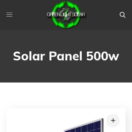
Solar Panel 500w