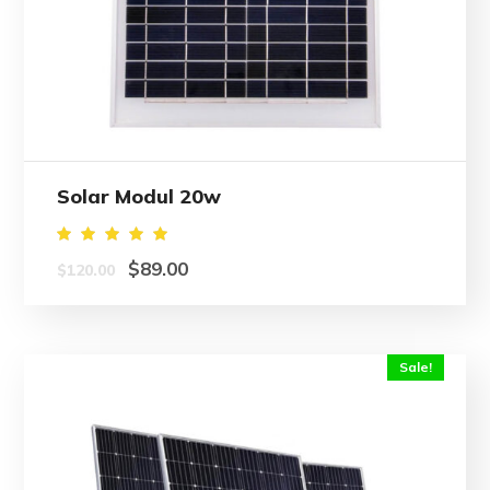
Solar Modul 20w
Rated
$
89.00
$
120.00
5.00
out of
5
Sale!