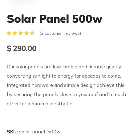
Solar Panel 500w
(
2
customer reviews)
Rated
2
4.50
$
290.00
out of
5
based
on
Our solar panels are low-profile and durable quietly
customer
ratings
converting sunlight to energy for decades to come.
Integrated hardware and simple design achieve this
by securing the panels close to your roof and to each
other for a minimal aesthetic.
SKU:
solar-panel-500w