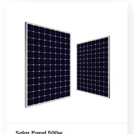
Solar Panel 500w