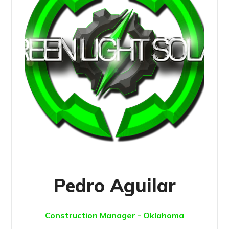
Pedro Aguilar
Construction Manager - Oklahoma