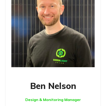
Ben Nelson
Design & Monitoring Manager