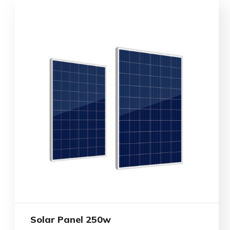
Solar Panel 250w