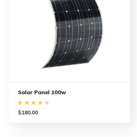
Solar Panel 100w
Rated
$
180.00
4.00
out
of 5