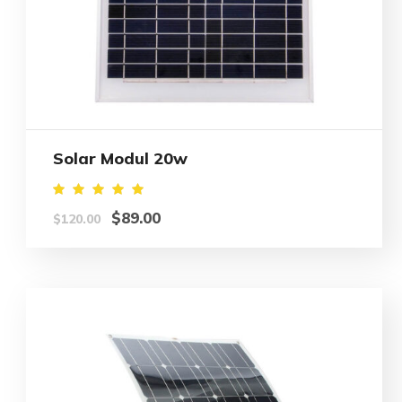
Solar Modul 20w
Rated
$
89.00
$
120.00
5.00
out of
5