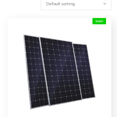
Sale!