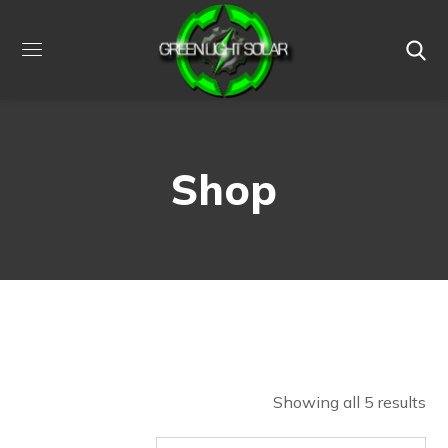
Shop
Showing all 5 results