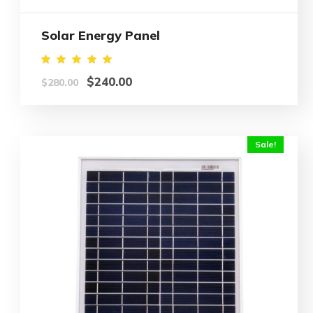
Solar Energy Panel
Rated
$
240.00
$
280.00
5.00
out of
5
Sale!