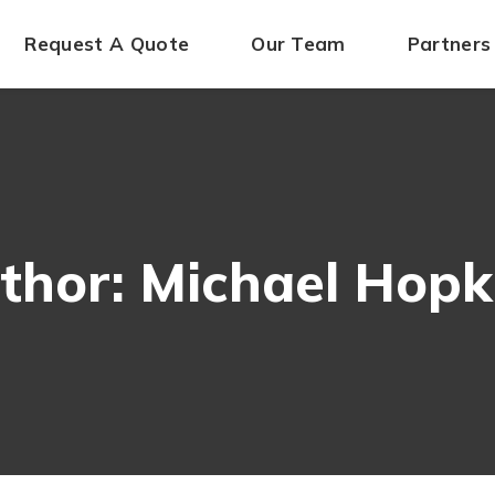
Request A Quote
Our Team
Partners
thor: Michael Hopk