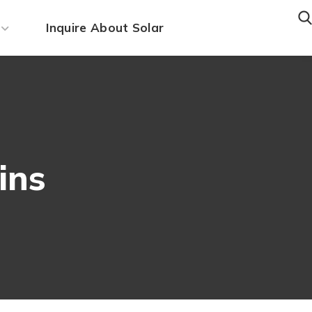
Inquire About Solar
ins