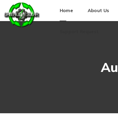
Home
About Us
Support Request
Au