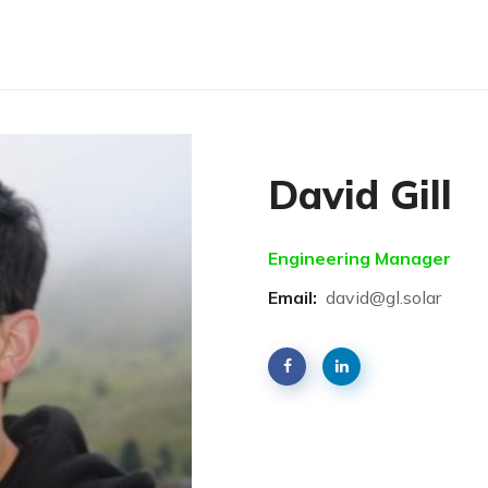
David Gill
Engineering Manager
Email:
david@gl.solar