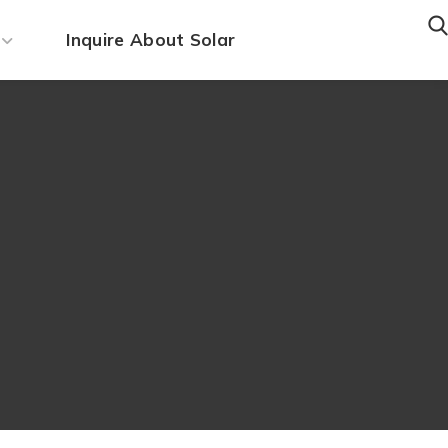
Inquire About Solar