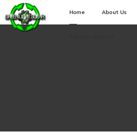
Home
About Us
Support Request