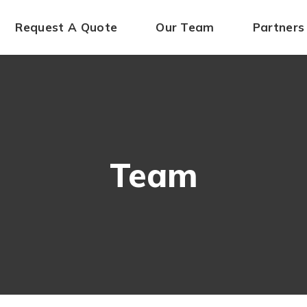
Request A Quote
Our Team
Partners
Team